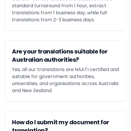
standard turnaround from 1 hour, extract
translations from 1 business day, while full
translations from 2-3 business days.
Are your translations suitable for
Australian authorities?
Yes, all our translations are NAATI certified and
suitable for government authorities,
universities, and organisations across Australia
and New Zealand.
How do I submit my document for
translation?