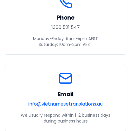
Phone
1300 521 547
Monday-Friday: 9am-5pm AEST
Saturday: 10am-2pm AEST
Email
info@vietnamesetranslations.au
We usually respond within 1-2 business days
during business hours