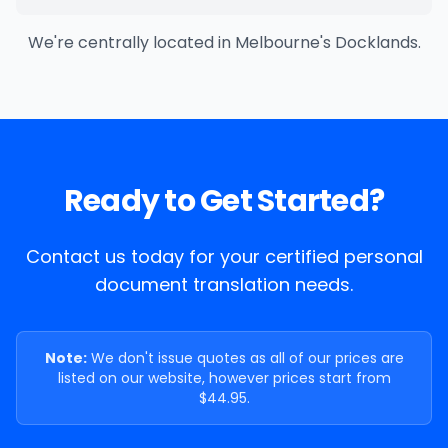
We're centrally located in Melbourne's Docklands.
Ready to Get Started?
Contact us today for your certified personal
document translation needs.
Note:
We don't issue quotes as all of our prices are
listed on our website, however prices start from
$44.95.