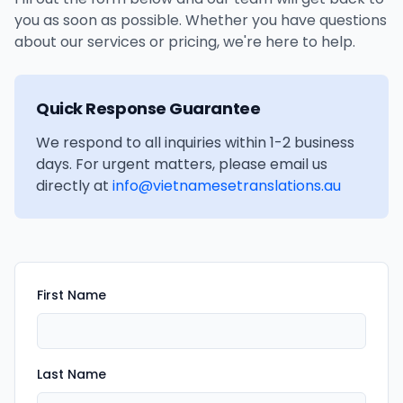
you as soon as possible. Whether you have questions
about our services or pricing, we're here to help.
Quick Response Guarantee
We respond to all inquiries within 1-2 business
days. For urgent matters, please email us
directly at
info@vietnamesetranslations.au
First Name
Last Name