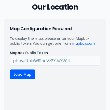
Our Location
Map Configuration Required
To display the map, please enter your Mapbox
public token. You can get one from
mapbox.com
Mapbox Public Token
Load Map