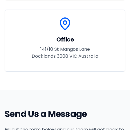
Office
141/10 St Mangos Lane
Docklands 3008 VIC Australia
Send Us a Message
Fill out the form below and our team will get back to