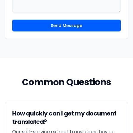
Send Message
Common Questions
How quickly can I get my document
translated?
Our self-service extract translations have a