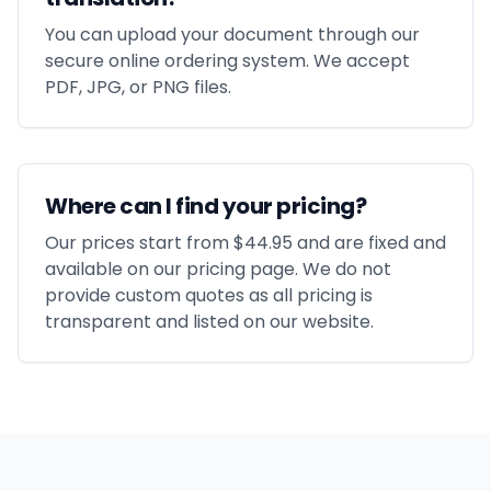
You can upload your document through our
secure online ordering system. We accept
PDF, JPG, or PNG files.
Where can I find your pricing?
Our prices start from $44.95 and are fixed and
available on our pricing page. We do not
provide custom quotes as all pricing is
transparent and listed on our website.