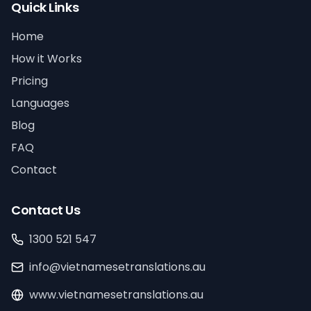
Quick Links
Home
How it Works
Pricing
Languages
Blog
FAQ
Contact
Contact Us
1300 521 547
info@vietnamesetranslations.au
www.vietnamesetranslations.au