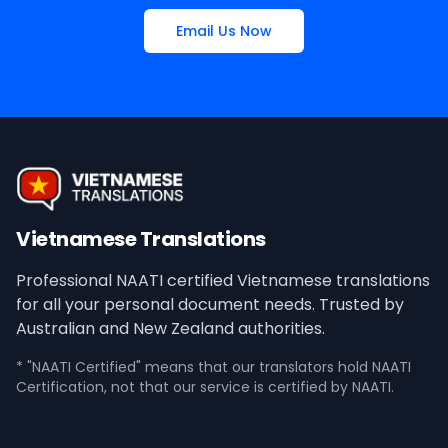
Email Us Now
Vietnamese Translations
Professional NAATI certified Vietnamese translations
for all your personal document needs. Trusted by
Australian and New Zealand authorities.
* "NAATI Certified" means that our translators hold NAATI
Certification, not that our service is certified by NAATI.