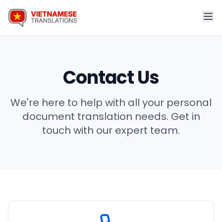
Contact Us
We're here to help with all your personal
document translation needs. Get in
touch with our expert team.