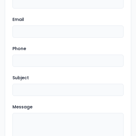
Email
Phone
Subject
Message