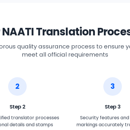
 NAATI Translation Proce
gorous quality assurance process to ensure
meet all official requirements
2
3
Step
2
Step
3
ified translator processes
Security features and o
sonal details and stamps
markings accurately tr