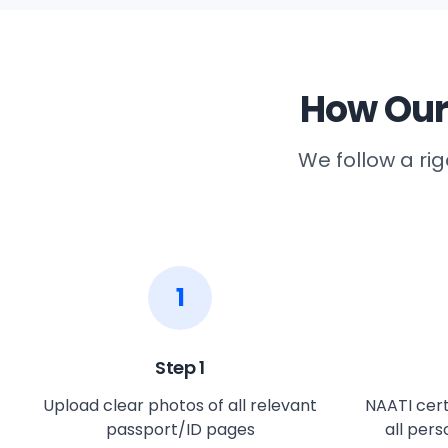
How Our
We follow a ri
1
Step
1
Upload clear photos of all relevant
NAATI cert
passport/ID pages
all per