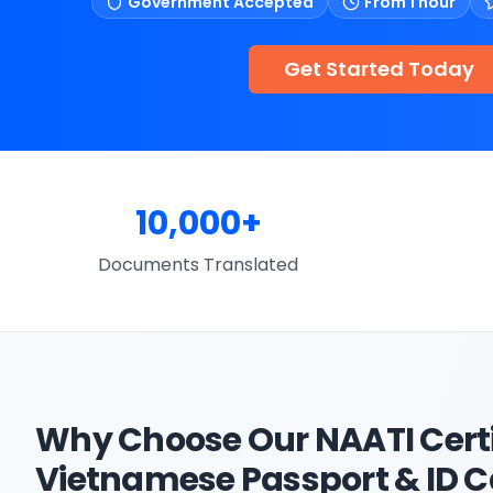
Government Accepted
From 1 hour
Get Started Today
10,000+
Documents Translated
Why Choose Our
NAATI Cert
Vietnamese Passport & ID 