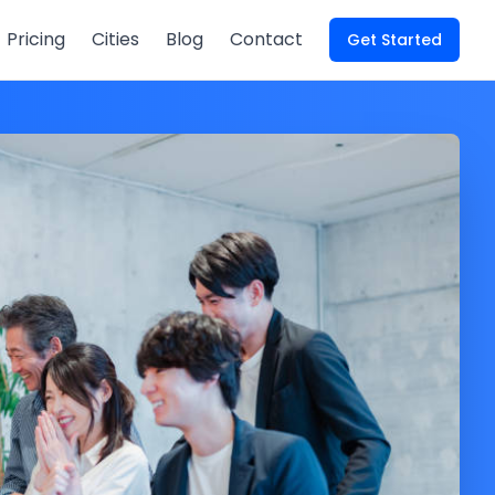
Pricing
Cities
Blog
Contact
Get Started