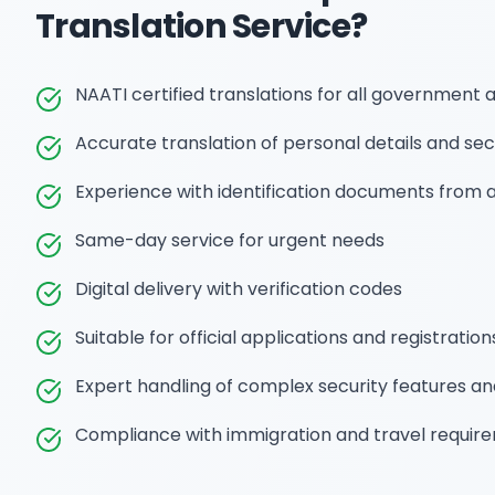
Translation
Service?
NAATI certified translations for all government 
Accurate translation of personal details and sec
Experience with identification documents from a
Same-day service for urgent needs
Digital delivery with verification codes
Suitable for official applications and registration
Expert handling of complex security features a
Compliance with immigration and travel requir