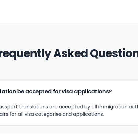
requently Asked Questio
lation be accepted for visa applications?
passport translations are accepted by all immigration auth
s for all visa categories and applications.