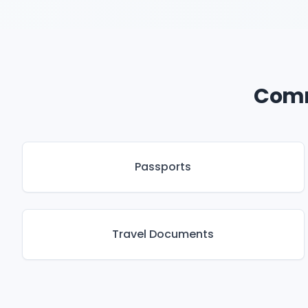
Comm
Passports
Travel Documents