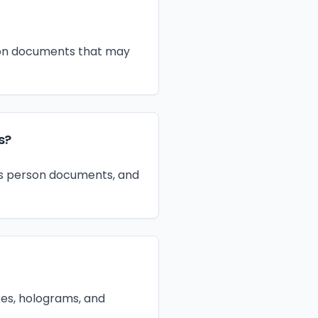
ation documents that may
s?
ss person documents, and
res, holograms, and