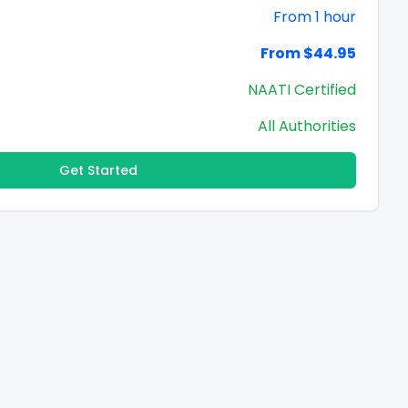
From 1 hour
From $44.95
NAATI Certified
All Authorities
Get Started