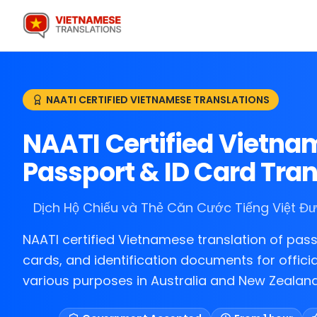
NAATI CERTIFIED VIETNAMESE TRANSLATIONS
NAATI Certified Vietn
Passport & ID Card Tran
Dịch Hộ Chiếu và Thẻ Căn Cước Tiếng Việt 
NAATI certified Vietnamese translation of pass
cards, and identification documents for officia
various purposes in Australia and New Zealand