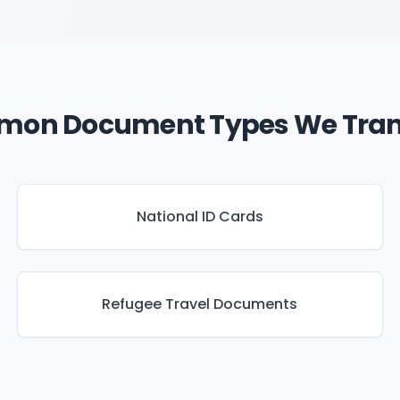
on Document Types We Tran
National ID Cards
Refugee Travel Documents