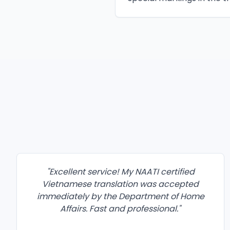
"
Excellent service! My NAATI certified
Vietnamese translation was accepted
immediately by the Department of Home
Affairs. Fast and professional.
"