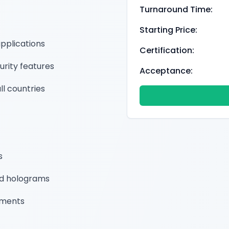
Turnaround Time:
Starting Price:
applications
Certification:
urity features
Acceptance:
ll countries
s
nd holograms
ements