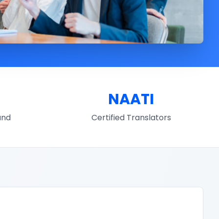
NAATI
und
Certified Translators