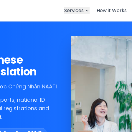
Services
How it Works
amese
slation
Được Chứng Nhận NAATI
ports, national ID
l registrations and
.