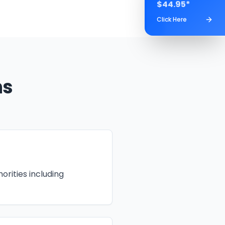
$44.95*
Click Here
ns
orities including