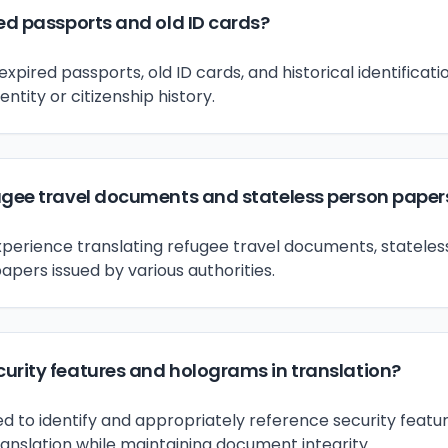
ed passports and old ID cards?
expired passports, old ID cards, and historical identific
entity or citizenship history.
ugee travel documents and stateless person paper
xperience translating refugee travel documents, statele
apers issued by various authorities.
urity features and holograms in translation?
ed to identify and appropriately reference security featu
ranslation while maintaining document integrity.