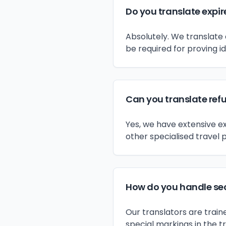
Do you translate expir
Absolutely. We translate 
be required for proving id
Can you translate ref
Yes, we have extensive e
other specialised travel p
How do you handle sec
Our translators are train
special markings in the t