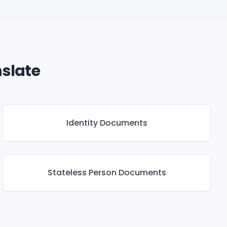
slate
Identity Documents
Stateless Person Documents