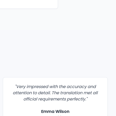
"
Very impressed with the accuracy and
attention to detail. The translation met all
official requirements perfectly.
"
Emma Wilson