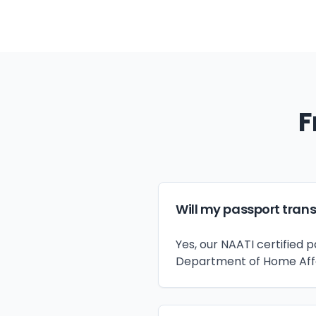
F
Will my passport trans
Yes, our NAATI certified 
Department of Home Affair