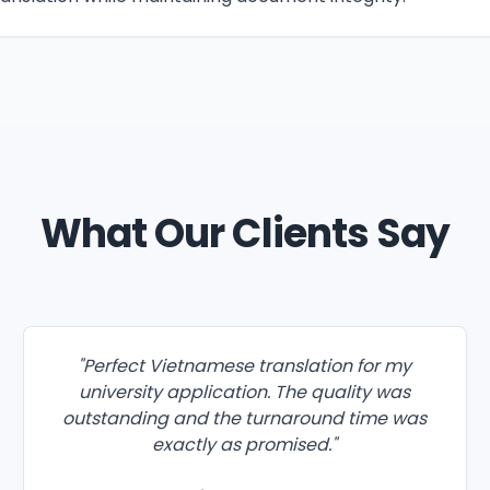
What Our Clients Say
"
Perfect Vietnamese translation for my
university application. The quality was
outstanding and the turnaround time was
exactly as promised.
"