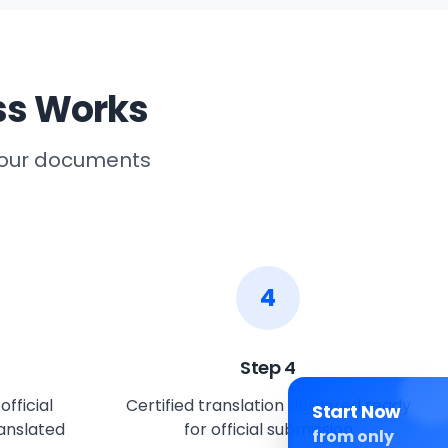
ss Works
 your documents
4
Step
4
fficial
Certified translation delivered ready
Start Now
anslated
for official submission
from only