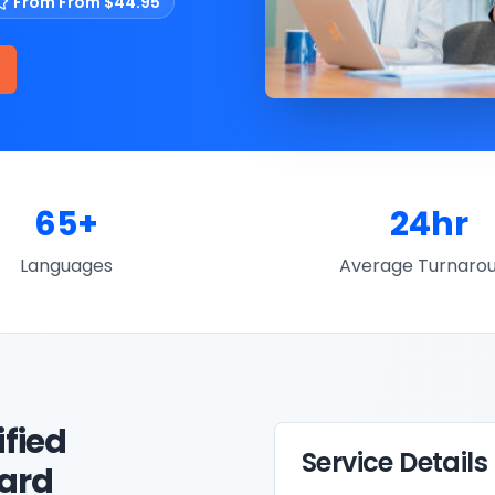
From
From $44.95
65+
24hr
Languages
Average Turnaro
ified
Service Details
Card