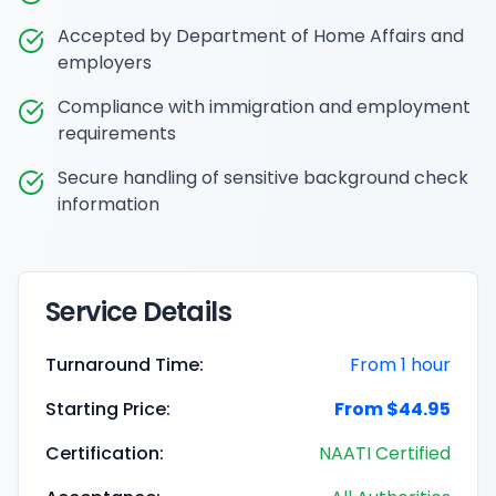
Accepted by Department of Home Affairs and
employers
Compliance with immigration and employment
requirements
Secure handling of sensitive background check
information
Service Details
Turnaround Time:
From 1 hour
Starting Price:
From $44.95
Certification:
NAATI Certified