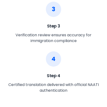
3
Step
3
Verification review ensures accuracy for
immigration compliance
4
Step
4
Certified translation delivered with official NAATI
authentication