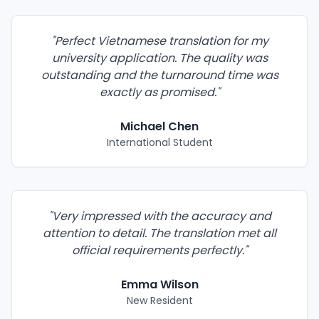
"
Perfect Vietnamese translation for my
university application. The quality was
outstanding and the turnaround time was
exactly as promised.
"
Michael Chen
International Student
"
Very impressed with the accuracy and
attention to detail. The translation met all
official requirements perfectly.
"
Emma Wilson
New Resident