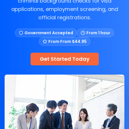
criminal background checks for visa
applications, employment screening, and
official registrations.
Government Accepted
From 1 hour
From
From $44.95
Get Started Today