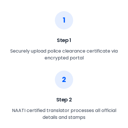
1
Step
1
Securely upload police clearance certificate via
encrypted portal
2
Step
2
NAATI certified translator processes all official
details and stamps