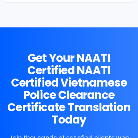
Get Your NAATI
Certified
NAATI
Certified Vietnamese
Police Clearance
Certificate Translation
Today
Join thousands of satisfied clients who