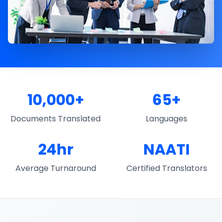
10,000+
65+
Documents Translated
Languages
24hr
NAATI
Average Turnaround
Certified Translators