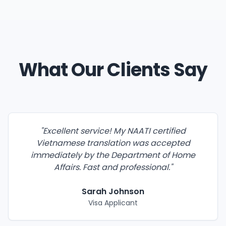
What Our Clients Say
"
Excellent service! My NAATI certified
Vietnamese translation was accepted
immediately by the Department of Home
Affairs. Fast and professional.
"
Sarah Johnson
Visa Applicant