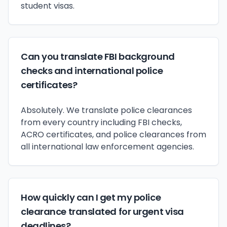
student visas.
Can you translate FBI background
checks and international police
certificates?
Absolutely. We translate police clearances
from every country including FBI checks,
ACRO certificates, and police clearances from
all international law enforcement agencies.
How quickly can I get my police
clearance translated for urgent visa
deadlines?