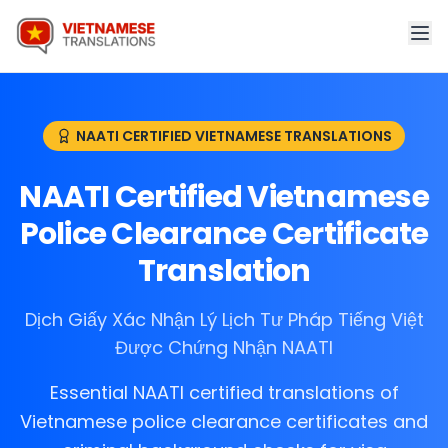
NAATI CERTIFIED VIETNAMESE TRANSLATIONS
NAATI Certified Vietnamese
Police Clearance Certificate
Translation
Dịch Giấy Xác Nhận Lý Lịch Tư Pháp Tiếng Việt
Được Chứng Nhận NAATI
Essential NAATI certified translations of
Vietnamese police clearance certificates and