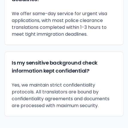
We offer same-day service for urgent visa
applications, with most police clearance
translations completed within 1-3 hours to
meet tight immigration deadlines.
Is my sensitive background check
information kept confidential?
Yes, we maintain strict confidentiality
protocols. All translators are bound by
confidentiality agreements and documents
are processed with maximum security.