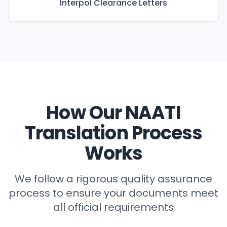
Interpol Clearance Letters
How Our NAATI
Translation Process
Works
We follow a rigorous quality assurance
process to ensure your documents meet
all official requirements