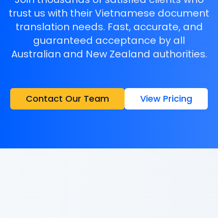
trust us with their Vietnamese document
translation needs. Fast, accurate, and
guaranteed acceptance by all
Australian and New Zealand authorities.
Contact Our Team
View Pricing