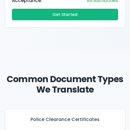
Acceptance:
All Authorities
Get Started
Common Document Types
We Translate
Police Clearance Certificates