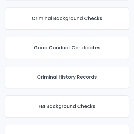
Criminal Background Checks
Good Conduct Certificates
Criminal History Records
FBI Background Checks