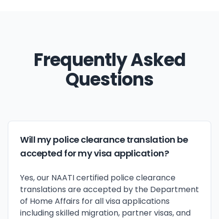
Frequently Asked
Questions
Will my police clearance translation be
accepted for my visa application?
Yes, our NAATI certified police clearance
translations are accepted by the Department
of Home Affairs for all visa applications
including skilled migration, partner visas, and