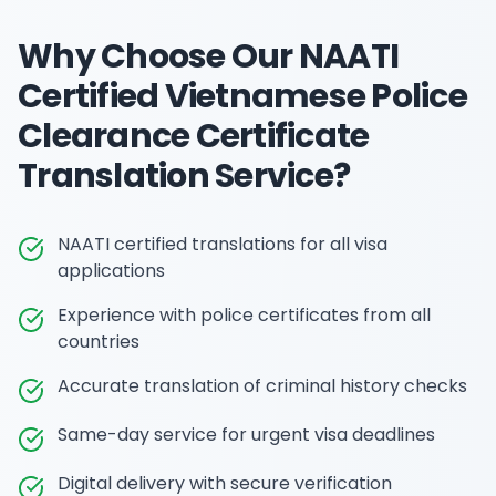
Why Choose Our
NAATI
Certified Vietnamese Police
Clearance Certificate
Translation
Service?
NAATI certified translations for all visa
applications
Experience with police certificates from all
countries
Accurate translation of criminal history checks
Same-day service for urgent visa deadlines
Digital delivery with secure verification